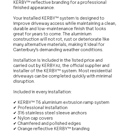
KERBY™ reflective branding for a professional
finished appearance.
Your installed KERBY™ system is designed to
improve driveway access while maintaining a clean,
durable and low-maintenance finish that looks
great for years to come. The aluminium
construction will not rot, rust or deteriorate like
many alternative materials, making it ideal for
Canterbury’s demanding weather conditions.
Installation is included in the listed price and
carried out by KERBY.nz, the official supplier and
installer of the KERBY™ system. Most residential
driveways can be completed quickly with minimal
disruption.
Included in every installation:
✔ KERBY™ T6 aluminium extrusion ramp system
✔ Professional installation
✔ 316 stainless steel sleeve anchors
✔ Nylon cap covers
✔ Chamfered and polished edges
✔ Orange reflective KERBY™ branding