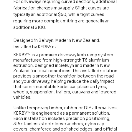
For driveways requiring curved sections, additional
fabrication charges may apply. Slight curves are
typically an additional $50, while tight curves
requiring more complex mitring are generally an
additional $100.
Designed in Selwyn. Made in New Zealand.
Installed by KERBY.nz.
KERBY™ is a premium driveway kerb ramp system
manufactured from high-strength T6 aluminium
extrusion, designed in Selwyn and made in New
Zealand for local conditions. This installed solution
provides a smoother transition between the road
and your driveway, helping reduce the daily impact
that semi-mountable kerbs can place on tyres,
wheels, suspension, trailers, caravans and lowered
vehicles.
Unlike temporary timber, rubber or DIY alternatives,
KERBY™ is engineered as a permanent solution.
Each installation includes precision positioning,
316 stainless steel sleeve anchors, nylon cap
covers, chamfered and polished edges, and official