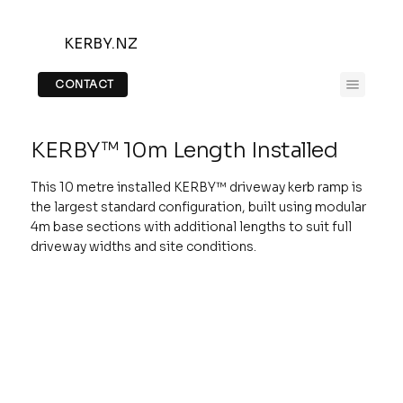
KERBY.NZ
CONTACT
KERBY™ 10m Length Installed
This 10 metre installed KERBY™ driveway kerb ramp is
the largest standard configuration, built using modular
4m base sections with additional lengths to suit full
driveway widths and site conditions.