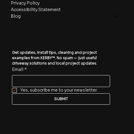
Privacy Policy
Accessibility Statement
Blog
SUBSCRIBE
Get updates, install tips, cleaning and project 
examples from KERBY™. No spam — just useful 
driveway solutions and local project updates.
Email
*
Yes, subscribe me to your newsletter.
SUBMIT
Follow