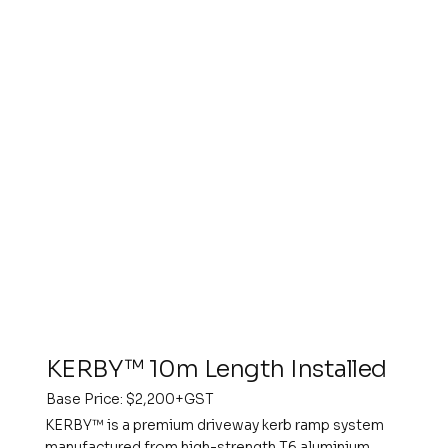
KERBY™ 10m Length Installed
Base Price: $2,200+GST
KERBY™ is a premium driveway kerb ramp system
manufactured from high-strength T6 aluminium