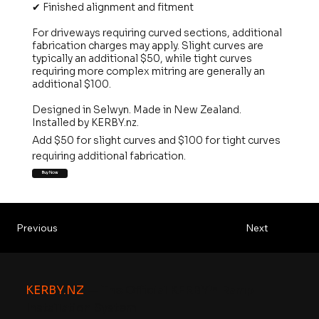
✔ Finished alignment and fitment
For driveways requiring curved sections, additional
fabrication charges may apply. Slight curves are
typically an additional $50, while tight curves
requiring more complex mitring are generally an
additional $100.
Designed in Selwyn. Made in New Zealand.
Installed by KERBY.nz.
Add $50 for slight curves and $100 for tight curves
requiring additional fabrication.
Buy Now
Previous
Next
KERBY.NZ
— The Official KERBY™ Ramp
Installation System