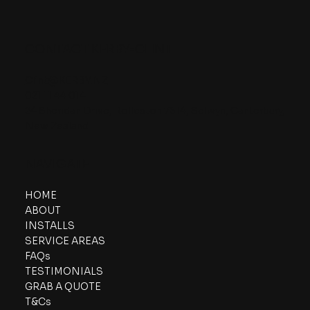
CONTACT KERBY-CLINT
Clint@KERBY.NZ
021 11 44 014
24 Sheridan Drive, Rolleston 7614, Selwyn, Canterbury,
New Zealand
NAVIGATE
HOME
ABOUT
INSTALLS
SERVICE AREAS
FAQs
TESTIMONIALS
GRAB A QUOTE
T&Cs