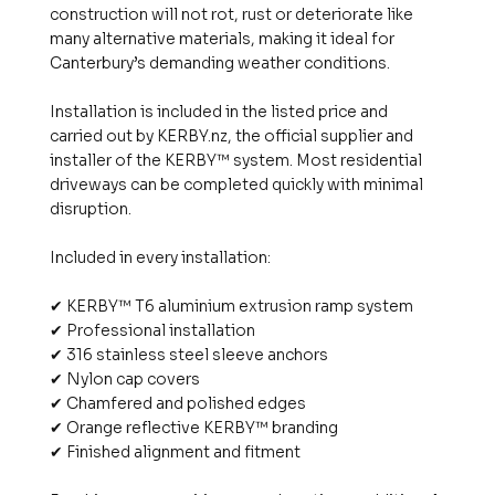
construction will not rot, rust or deteriorate like
many alternative materials, making it ideal for
Canterbury’s demanding weather conditions.
Installation is included in the listed price and
carried out by KERBY.nz, the official supplier and
installer of the KERBY™ system. Most residential
driveways can be completed quickly with minimal
disruption.
Included in every installation:
✔ KERBY™ T6 aluminium extrusion ramp system
✔ Professional installation
✔ 316 stainless steel sleeve anchors
✔ Nylon cap covers
✔ Chamfered and polished edges
✔ Orange reflective KERBY™ branding
✔ Finished alignment and fitment