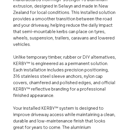
extrusion, designed in Selwyn and made in New
Zealand for local conditions. This installed solution
provides a smoother transition between the road
and your driveway, helping reduce the daily impact
that semi-mountable kerbs can place on tyres,
wheels, suspension, trailers, caravans and lowered
vehicles.
Unlike temporary timber, rubber or DIY alternatives,
KERBY™ is engineered as a permanent solution.
Each installation includes precision positioning,
316 stainless steel sleeve anchors, nylon cap
covers, chamfered and polished edges, and official
KERBY™ reflective branding for a professional
finished appearance.
Your installed KERBY™ system is designed to
improve driveway access while maintaining a clean,
durable and low-maintenance finish that looks
great for years to come. The aluminium