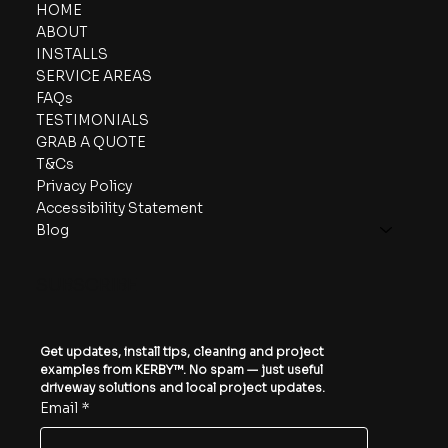
HOME
ABOUT
INSTALLS
SERVICE AREAS
FAQs
TESTIMONIALS
GRAB A QUOTE
T&Cs
Privacy Policy
Accessibility Statement
Blog
SUBSCRIBE
Get updates, install tips, cleaning and project 
examples from KERBY™. No spam — just useful 
driveway solutions and local project updates.
Email
*