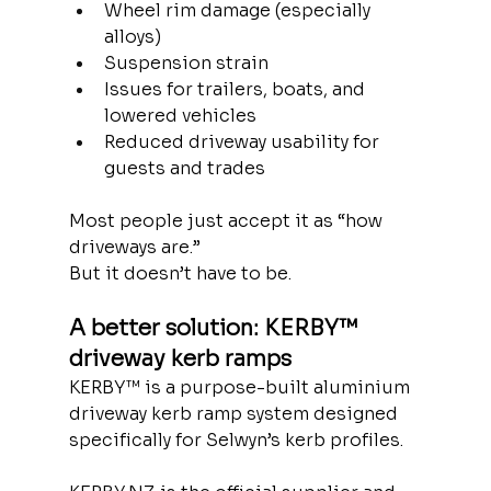
Wheel rim damage (especially 
alloys)
Suspension strain
Issues for trailers, boats, and 
lowered vehicles
Reduced driveway usability for 
guests and trades
Most people just accept it as “how 
driveways are.”
But it doesn’t have to be.
A better solution: KERBY™ 
driveway kerb ramps
KERBY™ is a purpose-built aluminium 
driveway kerb ramp system designed 
specifically for Selwyn’s kerb profiles.