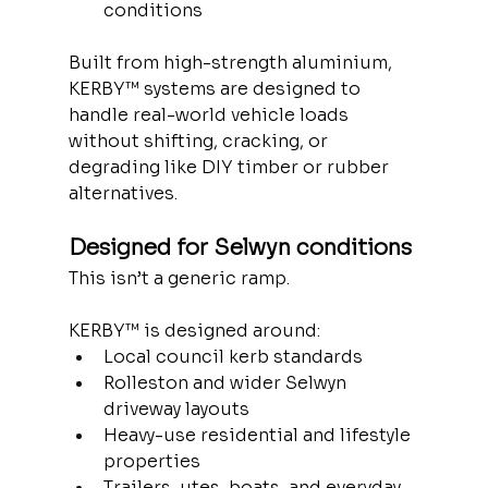
conditions
Built from high-strength aluminium, 
KERBY™ systems are designed to 
handle real-world vehicle loads 
without shifting, cracking, or 
degrading like DIY timber or rubber 
alternatives.
Designed for Selwyn conditions
This isn’t a generic ramp.
KERBY™ is designed around:
Local council kerb standards
Rolleston and wider Selwyn 
driveway layouts
Heavy-use residential and lifestyle 
properties
Trailers, utes, boats, and everyday 