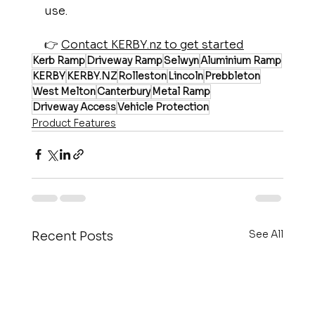
use.
👉 
Contact KERBY.nz to get started
Kerb Ramp
Driveway Ramp
Selwyn
Aluminium Ramp
KERBY
KERBY.NZ
Rolleston
Lincoln
Prebbleton
West Melton
Canterbury
Metal Ramp
Driveway Access
Vehicle Protection
Product Features
See All
Recent Posts