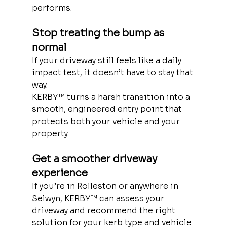
performs.
Stop treating the bump as 
normal
If your driveway still feels like a daily 
impact test, it doesn’t have to stay that 
way.
KERBY™ turns a harsh transition into a 
smooth, engineered entry point that 
protects both your vehicle and your 
property.
Get a smoother driveway 
experience
If you’re in Rolleston or anywhere in 
Selwyn, KERBY™ can assess your 
driveway and recommend the right 
solution for your kerb type and vehicle 