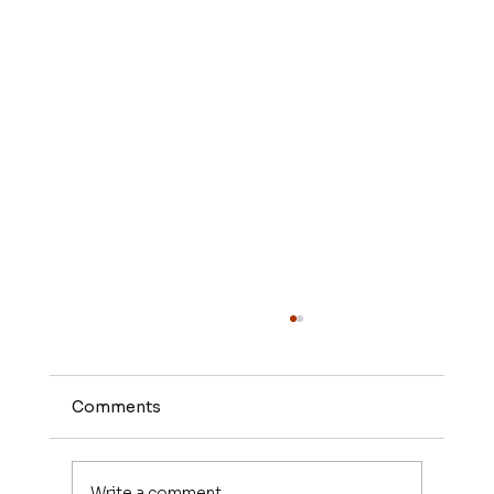
Comments
Write a comment...