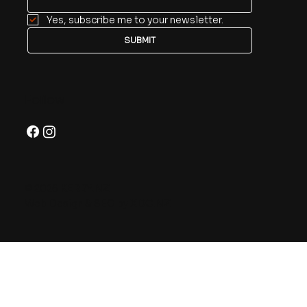
Yes, subscribe me to your newsletter.
SUBMIT
Follow
© 2026
KERBY.NZ
Web Design & SEO by
XDC.NZ