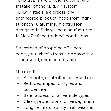
KERBY.NZ
 is the official supplier and 
installer of the KERBY™ system.
KERBY™ itself is a precision-
engineered product made from high-
strength T6 aluminium extrusion, 
designed in Selwyn and manufactured 
in New Zealand for local conditions.
So instead of dropping off a hard 
edge, your wheels transition smoothly 
over a solid, engineered ramp.
The result:
A smooth, controlled entry and exit
Reduced impact on tyres and 
suspension
Safer access for all vehicle types
Clean, professional driveway finish
Long-term durability in all weather 