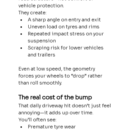
vehicle protection.
They create:
A sharp angle on entry and exit
Uneven load on tyres and rims
Repeated impact stress on your 
suspension
Scraping risk for lower vehicles 
and trailers
Even at low speed, the geometry 
forces your wheels to “drop” rather 
than roll smoothly.
The real cost of the bump
That daily driveway hit doesn’t just feel 
annoying—it adds up over time.
You’ll often see:
Premature tyre wear