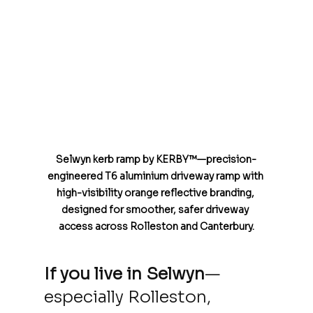
Selwyn kerb ramp by KERBY™—precision-
engineered T6 aluminium driveway ramp with 
high-visibility orange reflective branding, 
designed for smoother, safer driveway 
access across Rolleston and Canterbury.
If you live in
Selwyn
—
especially Rolleston, 