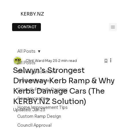
KERBY.NZ
CONTACT
All Posts
Clint Ward
May 25
2 min read
All Posts
Selwyn’s Strongest
Driveway Solutions
Driveway Kerb Ramp & Why
Product Features
Kerbs Damage Cars (The
Council-Friendly Designs
Powdercoating
KERBY.NZ Solution)
Home Improvement Tips
Updated:
Jun 23
Custom Ramp Design
Council Approval