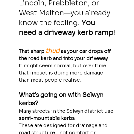
Lincoln, Prebbleton, or 
West Melton—you already 
know the feeling. 
You 
need a 
driveway kerb ramp
!
thud
That sharp 
 as your car drops off 
the road kerb and into your driveway.
It might seem normal, but over time 
that impact is doing more damage 
than most people realise... 
What’s going on with Selwyn 
kerbs?
Many streets in the Selwyn district use 
semi-mountable kerbs
. 
These are designed for drainage and 
road structure—not comfort or 