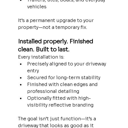
vehicles
It’s a permanent upgrade to your 
property—not a temporary fix.
Installed properly. Finished 
clean. Built to last.
Every installation is:
Precisely aligned to your driveway 
entry
Secured for long-term stability
Finished with clean edges and 
professional detailing
Optionally fitted with high-
visibility reflective branding
The goal isn’t just function—it’s a 
driveway that looks as good as it 