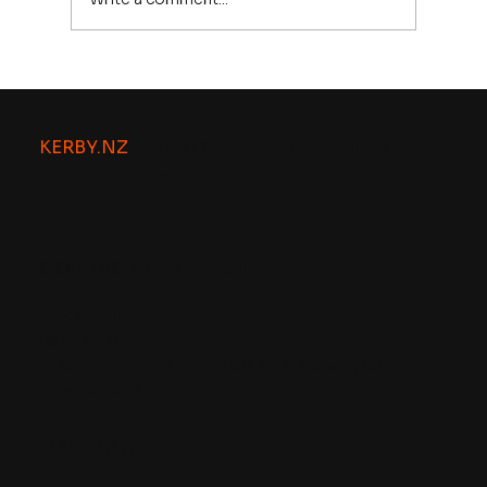
Driveway Kerb Ramps, Worried
About Council Approval? Here’s
Why KERBY™ Is Designed to Work
KERBY.NZ
— The Official KERBY™ Ramp
With Existing Kerbs.
Installation System
CONTACT KERBY-CLINT
Clint@KERBY.NZ
021 11 44 014
24 Sheridan Drive, Rolleston 7614, Selwyn, Canterbury,
New Zealand
NAVIGATE